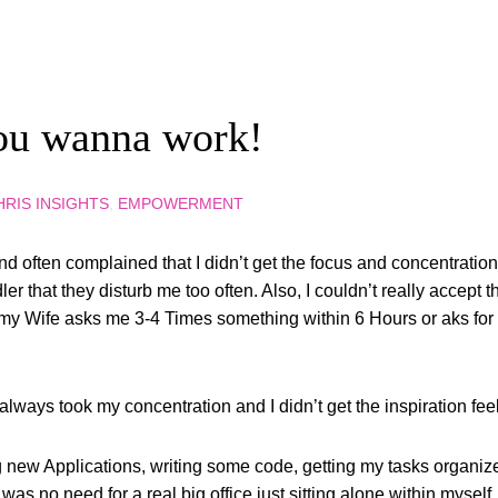
ou wanna work!
HRIS INSIGHTS
,
EMPOWERMENT
 often complained that I didn’t get the focus and concentration 
r that they disturb me too often. Also, I couldn’t really accept th
Wife asks me 3-4 Times something within 6 Hours or aks for a s
 always took my concentration and I didn’t get the inspiration feel
 new Applications, writing some code, getting my tasks organi
was no need for a real big office just sitting alone within myself.