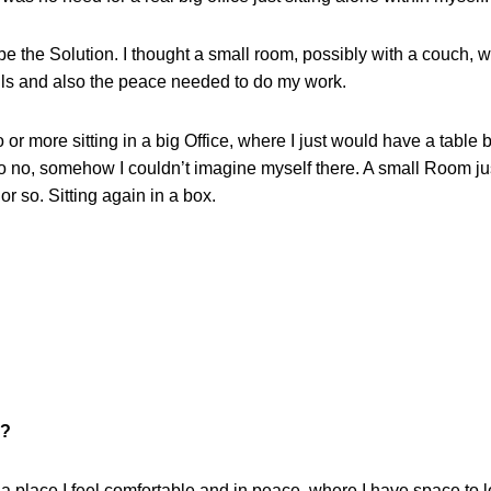
e the Solution. I thought a small room, possibly with a couch, w
lls and also the peace needed to do my work.
r more sitting in a big Office, where I just would have a table 
o no, somehow I couldn’t imagine myself there. A small Room jus
r so. Sitting again in a box.
k?
a place I feel comfortable and in peace, where I have space to lo