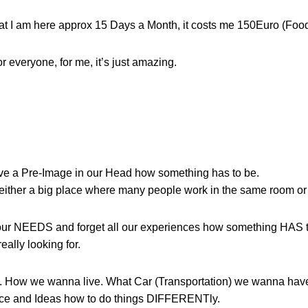
that I am here approx 15 Days a Month, it costs me 150Euro (Foo
r everyone, for me, it’s just amazing.
ave a Pre-Image in our Head how something has to be.
either a big place where many people work in the same room or a
ur NEEDS and forget all our experiences how something HAS t
eally looking for.
as. How we wanna live. What Car (Transportation) we wanna hav
ence and Ideas how to do things DIFFERENTly.