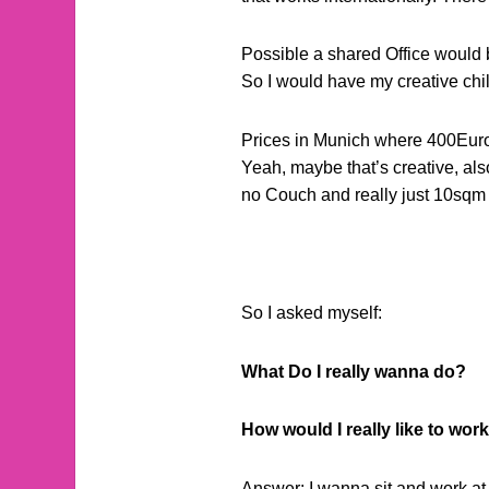
Possible a shared Office would b
So I would have my creative chi
Prices in Munich where 400Euro o
Yeah, maybe that’s creative, als
no Couch and really just 10sqm o
So I asked myself:
What Do I really wanna do?
How would I really like to wor
Answer: I wanna sit and work at 