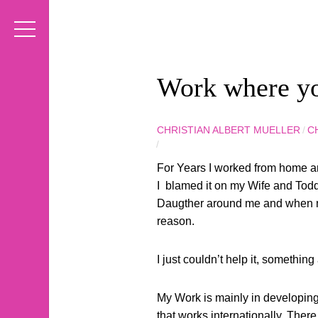
Work where y
CHRISTIAN ALBERT MUELLER
/
C
/
For Years I worked from home and
I blamed it on my Wife and Toddle
Daugther around me and when my 
reason.
I just couldn’t help it, something
My Work is mainly in developing
that works internationally. There 