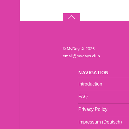
©
MyDaysX
2026
email@mydays.club
NAVIGATION
Introduction
FAQ
Privacy Policy
Impressum (Deutsch)