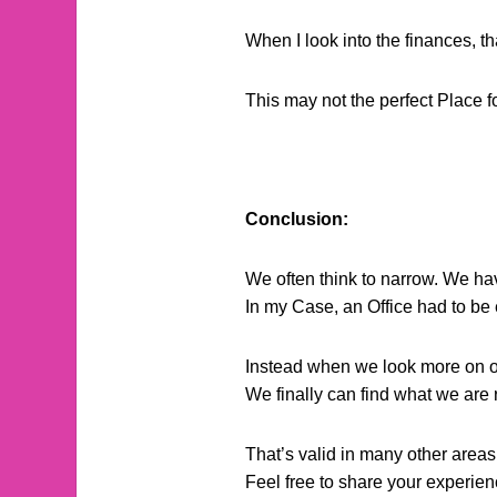
When I look into the finances, 
This may not the perfect Place fo
Conclusion:
We often think to narrow. We h
In my Case, an Office had to be 
Instead when we look more on o
We finally can find what we are r
That’s valid in many other are
Feel free to share your experi