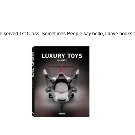
ome served 1st Class. Sometimes People say hello, I have books 