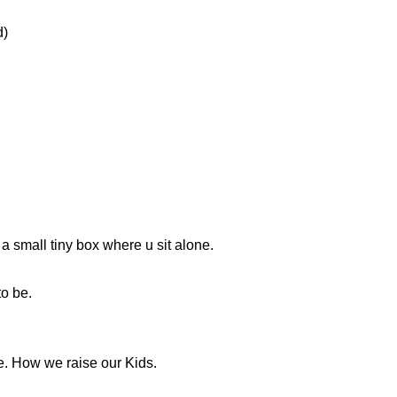
d)
 small tiny box where u sit alone.
o be.
e. How we raise our Kids.