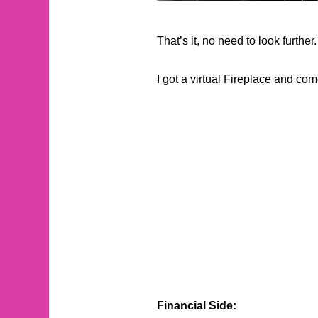
That’s it, no need to look further.
I got a virtual Fireplace and c
Financial Side: