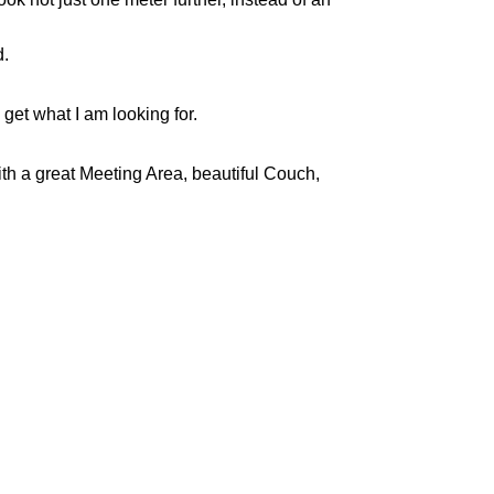
d.
get what I am looking for.
th a great Meeting Area, beautiful Couch,