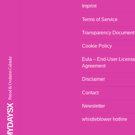
Imprint
Terms of Service
Transparency Document
Cookie Policy
Period & Ovulation Calendar
Eula – End-User Licens
Agreement
Disclaimer
Contact
Newsletter
whistleblower hotline