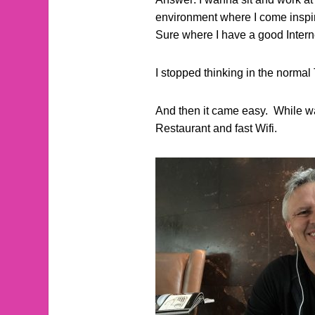
environment where I come inspi
Sure where I have a good Inter
I stopped thinking in the normal 
And then it came easy. While wal
Restaurant and fast Wifi.