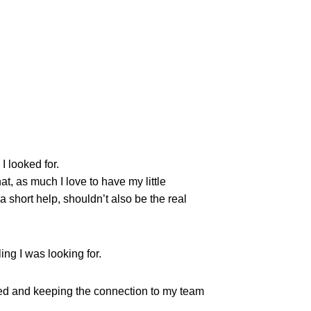
I looked for.
at, as much I love to have my little
hort help, shouldn’t also be the real
ing I was looking for.
zed and keeping the connection to my team