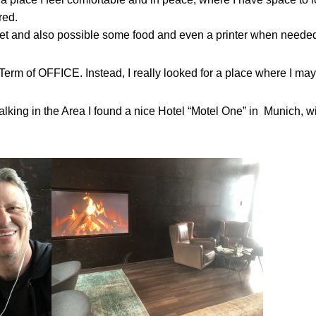
red.
net and also possible some food and even a printer when neede
Term of OFFICE. Instead, I really looked for a place where I may 
king in the Area I found a nice Hotel “Motel One” in Munich, wi