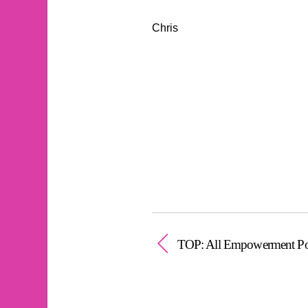
Chris
TOP: All Empowerment Po