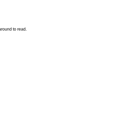
around to read.