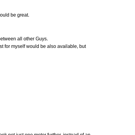
ould be great.
between all other Guys.
t for myself would be also available, but
ok not just one meter further, instead of an