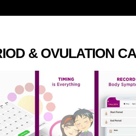
IOD & OVULATION C