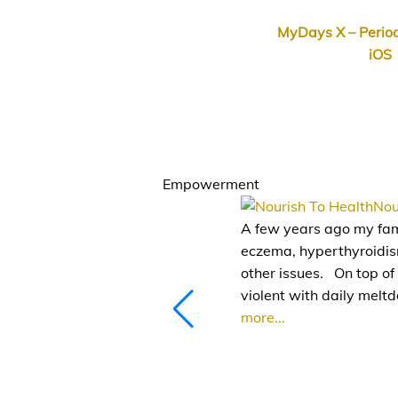
MyDays X – Period
iOS
.
.
Empowerment
Nou
A few years ago my fami
eczema, hyperthyroidism
other issues.⠀On top of
violent with daily melt
more...