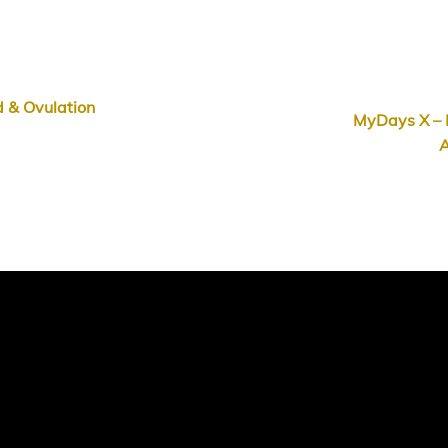
 & Ovulation
MyDays X – 
A