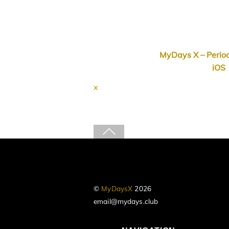
MyDays X – Period
iOS
x
©
MyDaysX
2026
email@mydays.club