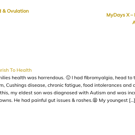
 & Ovulation
MyDays X – 
A
rish To Health
lies health was horrendous. 🤢 I had fibromyalgia, head to 
, Cushings disease, chronic fatigue, food intolerances and a 
 this, my eldest son was diagnosed with Autism and was inc
downs. He had painful gut issues & rashes.😫 My youngest […