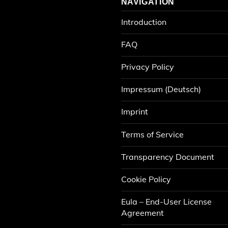
NAVIGATION
Introduction
FAQ
Privacy Policy
Impressum (Deutsch)
Imprint
Terms of Service
Transparency Document
Cookie Policy
Eula – End-User License
Agreement