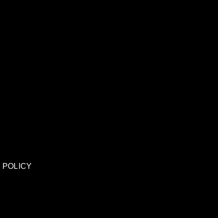
 POLICY