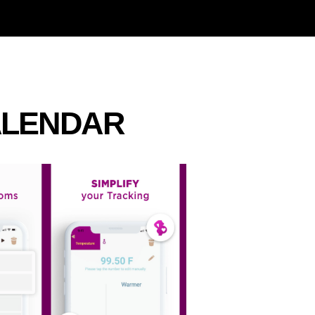
ALENDAR