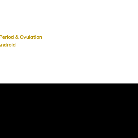
.
Period & Ovulation
ndroid