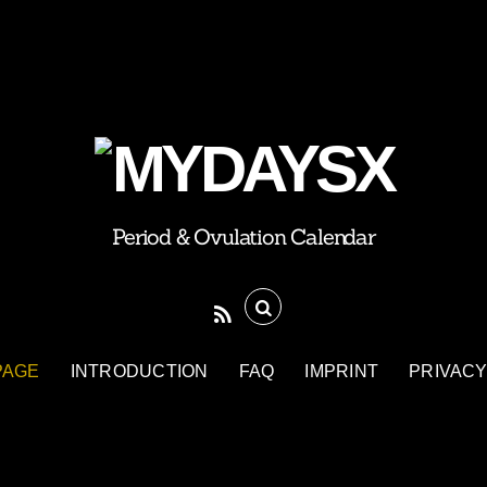
Period & Ovulation Calendar
PAGE
INTRODUCTION
FAQ
IMPRINT
PRIVACY