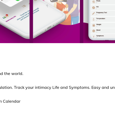
d the world.
ulation. Track your intimacy Life and Symptoms. Easy and u
on Calendar