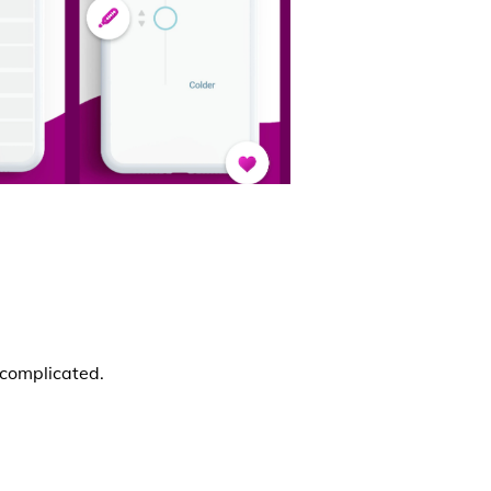
ncomplicated.
.