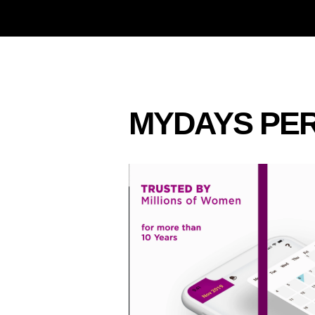
MYDAYS PER