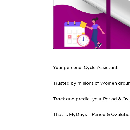
Your personal Cycle Assistant.
Trusted by millions of Women aroun
Track and predict your Period & Ov
That is MyDays – Period & Ovulati