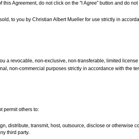
of this Agreement, do not click on the “I Agree” button and do no
sold, to you by Christian Albert Mueller for use strictly in accor
you a revocable, non-exclusive, non-transferable, limited license
onal, non-commercial purposes strictly in accordance with the te
t permit others to:
sign, distribute, transmit, host, outsource, disclose or otherwise
ny third party.