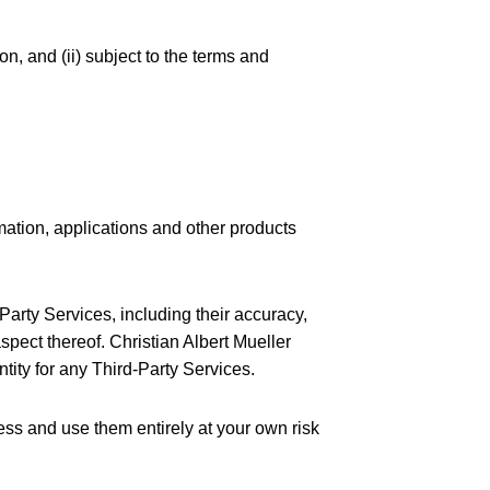
on, and (ii) subject to the terms and
mation, applications and other products
arty Services, including their accuracy,
spect thereof. Christian Albert Mueller
ntity for any Third-Party Services.
ess and use them entirely at your own risk