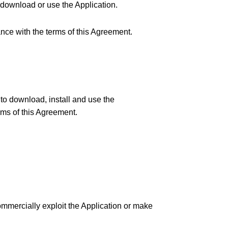
t download or use the Application.
dance with the terms of this Agreement.
 to download, install and use the
rms of this Agreement.
 commercially exploit the Application or make