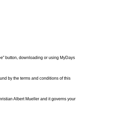
ree” button, downloading or using MyDays
und by the terms and conditions of this
ristian Albert Mueller and it governs your