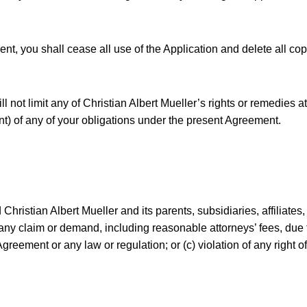
nt, you shall cease all use of the Application and delete all cop
l not limit any of Christian Albert Mueller’s rights or remedies a
nt) of any of your obligations under the present Agreement.
hristian Albert Mueller and its parents, subsidiaries, affiliates
any claim or demand, including reasonable attorneys’ fees, due to
Agreement or any law or regulation; or (c) violation of any right of 