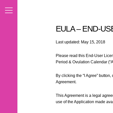
EULA – END-U
Last updated: May 15, 2018
Please read this End-User Licen
Period & Ovulation Calendar (“Ap
By clicking the “I Agree” button
Agreement.
This Agreement is a legal agreem
use of the Application made avai