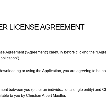
SER LICENSE AGREEMENT
se Agreement (“Agreement”) carefully before clicking the “I Ag
plication”).
, downloading or using the Application, you are agreeing to be bo
ent between you (either an individual or a single entity) and Ch
lable to you by Christian Albert Mueller.