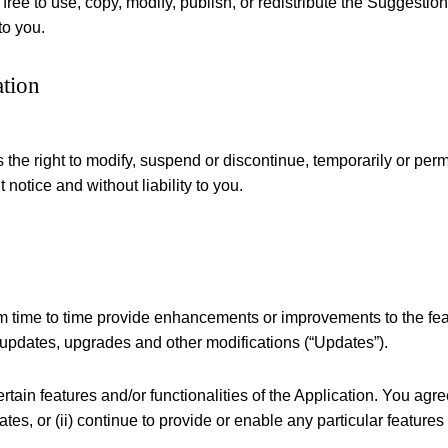
 free to use, copy, modify, publish, or redistribute the Suggesti
to you.
ation
 the right to modify, suspend or discontinue, temporarily or perm
 notice and without liability to you.
m time to time provide enhancements or improvements to the featu
 updates, upgrades and other modifications (“Updates”).
tain features and/or functionalities of the Application. You agre
tes, or (ii) continue to provide or enable any particular features 