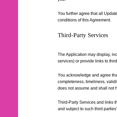
You further agree that all Updates
conditions of this Agreement.
Third-Party Services
The Application may display, inc
services) or provide links to thi
You acknowledge and agree that C
completeness, timeliness, validit
does not assume and shall not hav
Third-Party Services and links 
and subject to such third parties