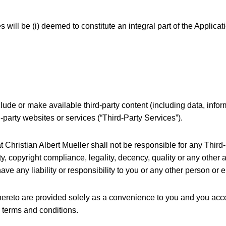
 will be (i) deemed to constitute an integral part of the Applicati
lude or make available third-party content (including data, infor
rd-party websites or services (“Third-Party Services”).
hristian Albert Mueller shall not be responsible for any Third-P
y, copyright compliance, legality, decency, quality or any other a
e any liability or responsibility to you or any other person or e
thereto are provided solely as a convenience to you and you acc
’ terms and conditions.