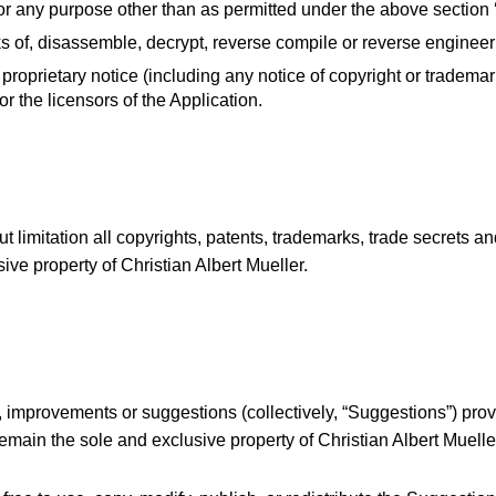
for any purpose other than as permitted under the above section 
 of, disassemble, decrypt, reverse compile or reverse engineer 
roprietary notice (including any notice of copyright or trademark)
 or the licensors of the Application.
t limitation all copyrights, patents, trademarks, trade secrets and
ive property of Christian Albert Mueller.
improvements or suggestions (collectively, “Suggestions”) provi
remain the sole and exclusive property of Christian Albert Muelle