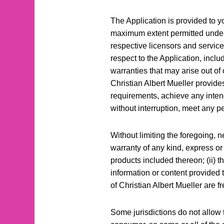
The Application is provided to y
maximum extent permitted under ap
respective licensors and service
respect to the Application, inclu
warranties that may arise out of 
Christian Albert Mueller provide
requirements, achieve any intend
without interruption, meet any pe
Without limiting the foregoing, 
warranty of any kind, express or i
products included thereon; (ii) tha
information or content provided th
of Christian Albert Mueller are 
Some jurisdictions do not allow t