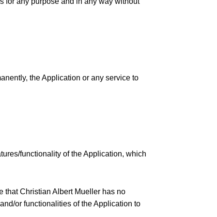
ons for any purpose and in any way without
anently, the Application or any service to
res/functionality of the Application, which
e that Christian Albert Mueller has no
and/or functionalities of the Application to