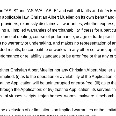
ou “AS IS” and “AS AVAILABLE” and with all faults and defects w
plicable law, Christian Albert Mueller, on its own behalf and on 
 providers, expressly disclaims all warranties, whether express, 
ding all implied warranties of merchantability, fitness for a parti
course of dealing, course of performance, usage or trade practice
s no warranty or undertaking, and makes no representation of any
ed results, be compatible or work with any other software, appl
rformance or reliability standards or be error free or that any err
neither Christian Albert Mueller nor any Christian Albert Mueller
mplied: (i) as to the operation or availability of the Application,
t the Application will be uninterrupted or error-free; (iii) as to th
rough the Application; or (iv) that the Application, its servers, t
free of viruses, scripts, trojan horses, worms, malware, timebom
he exclusion of or limitations on implied warranties or the limitat