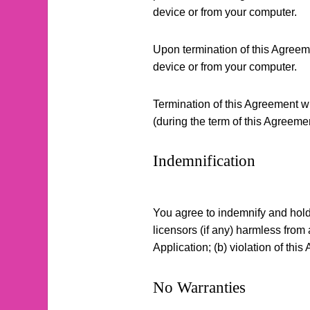
device or from your computer.
Upon termination of this Agreeme
device or from your computer.
Termination of this Agreement wil
(during the term of this Agreeme
Indemnification
You agree to indemnify and hold C
licensors (if any) harmless from 
Application; (b) violation of this 
No Warranties