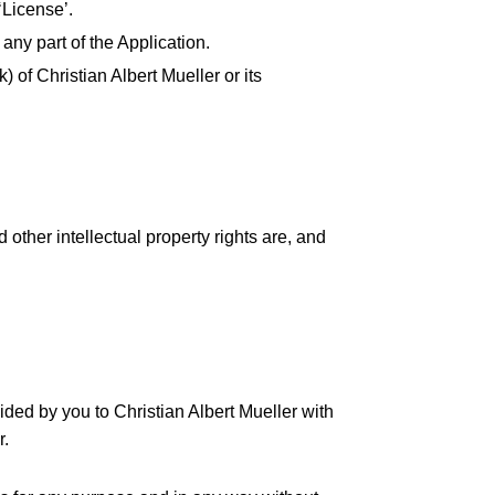
‘License’.
any part of the Application.
 of Christian Albert Mueller or its
 other intellectual property rights are, and
ded by you to Christian Albert Mueller with
r.