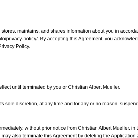
, stores, maintains, and shares information about you in accordan
info/privacy-policy/. By accepting this Agreement, you acknowle
Privacy Policy.
fect until terminated by you or Christian Albert Mueller.
its sole discretion, at any time and for any or no reason, suspen
ediately, without prior notice from Christian Albert Mueller, in t
 may also terminate this Agreement by deleting the Application 