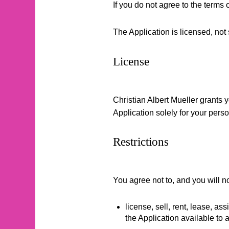
If you do not agree to the terms 
The Application is licensed, not 
License
Christian Albert Mueller grants 
Application solely for your pers
Restrictions
You agree not to, and you will no
license, sell, rent, lease, as
the Application available to a