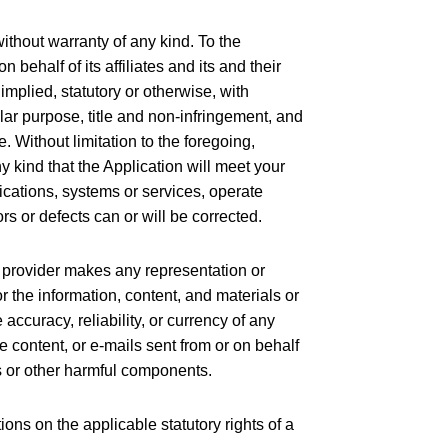
ithout warranty of any kind. To the
behalf of its affiliates and its and their
implied, statutory or otherwise, with
cular purpose, title and non-infringement, and
. Without limitation to the foregoing,
 kind that the Application will meet your
ications, systems or services, operate
ors or defects can or will be corrected.
’s provider makes any representation or
 or the information, content, and materials or
e accuracy, reliability, or currency of any
he content, or e-mails sent from or on behalf
bs or other harmful components.
ions on the applicable statutory rights of a