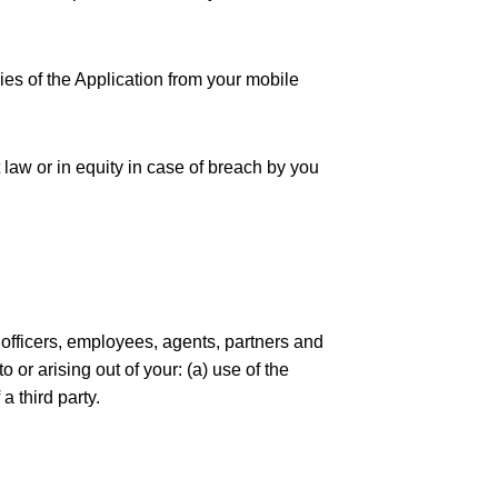
ies of the Application from your mobile
t law or in equity in case of breach by you
, officers, employees, agents, partners and
 or arising out of your: (a) use of the
a third party.