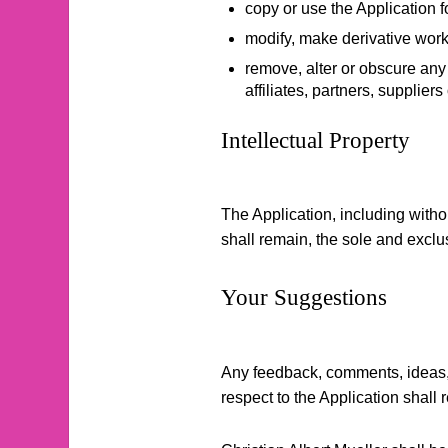
copy or use the Application 
modify, make derivative works
remove, alter or obscure any p
affiliates, partners, suppliers
Intellectual Property
The Application, including withou
shall remain, the sole and exclus
Your Suggestions
Any feedback, comments, ideas, 
respect to the Application shall 