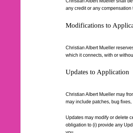
Christian Albert Mueller shall be
any credit or any compensation 
Modifications to Applic
Christian Albert Mueller reserves
which it connects, with or without
Updates to Application
Christian Albert Mueller may fro
may include patches, bug fixes,
Updates may modify or delete cer
obligation to (i) provide any Upda
you.