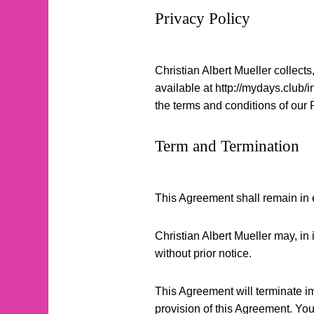
Privacy Policy
Christian Albert Mueller collects
available at http://mydays.club/
the terms and conditions of our 
Term and Termination
This Agreement shall remain in ef
Christian Albert Mueller may, in 
without prior notice.
This Agreement will terminate imm
provision of this Agreement. You