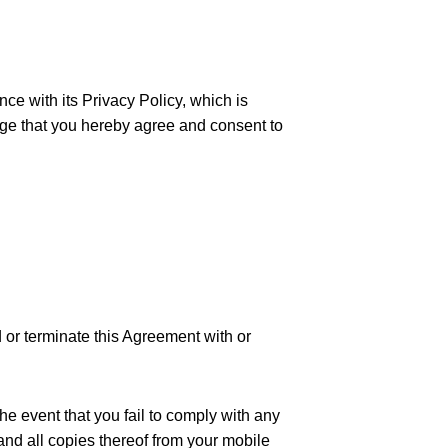
ce with its Privacy Policy, which is
dge that you hereby agree and consent to
d or terminate this Agreement with or
he event that you fail to comply with any
and all copies thereof from your mobile