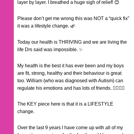
layer by layer. I breathed a huge sigh of relief! 😊
Please don’t get me wrong this was NOT a “quick fix”
it was a lifestyle change. 🌿
Today our health is THRIVING and we are living the
life Drs said was impossible. ✨
My health is the best it has ever been and my boys
are fit, strong, healthy and their behaviour is great
too. William (who was diagnosed with Autism) can
regulate his emotions and has lots of friends. 🏃‍♂️🏃‍♂️
The KEY piece here is that it is a LIFESTYLE
change.
Over the last 9 years I have come up with all of my