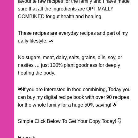
favourite raw recipes for the family and I have made
sure that all the ingredients are OPTIMALLY
COMBINED for gut health and healing.
These recipes are everyday recipes and part of my
daily lifestyle. 🥑
No sugars, meat, dairy, salts, grains, oils, soy, or
nasties … just 100% plant goodness for deeply
healing the body.
🌟If you are interested in food combining, Today you
can buy my digital recipe book with over 90 recipes
for the whole family for a huge 50% saving! 🌟
Simple Click Below To Get Your Copy Today! 👇
Hannah